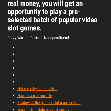
real money, you will get an
opportunity to play a pre-
selected batch of popular video
slot games.
Crazy Winners Casino - Nodepositfriend.com
Hot red ruby slot machine
How to win at roulette
Shadow of the panther slot machine free
Which online slots pay real money