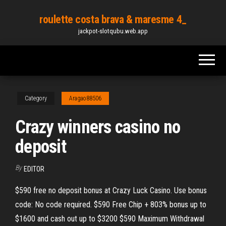
Skip
roulette costa brava & maresme 4_
to
jackpot-slotqubu.web.app
the
content
Category
Aragao88506
Crazy winners casino no
deposit
By
EDITOR
$590 free no deposit bonus at Crazy Luck Casino. Use bonus
code: No code required. $590 Free Chip + 803% bonus up to
$1600 and cash out up to $3200 $590 Maximum Withdrawal