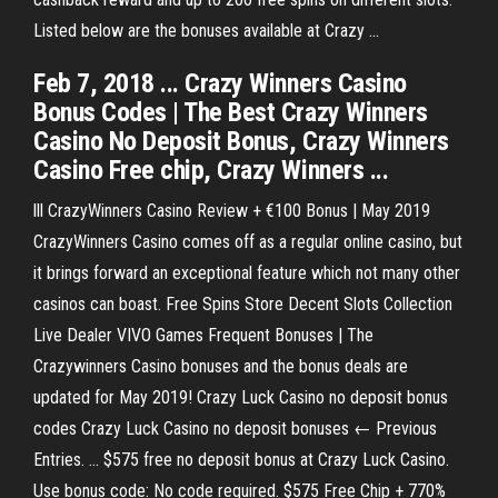
Listed below are the bonuses available at Crazy ...
Feb 7, 2018 ... Crazy Winners Casino
Bonus Codes | The Best Crazy Winners
Casino No Deposit Bonus, Crazy Winners
Casino Free chip, Crazy Winners ...
lll CrazyWinners Casino Review + €100 Bonus | May 2019
CrazyWinners Casino comes off as a regular online casino, but
it brings forward an exceptional feature which not many other
casinos can boast. Free Spins Store Decent Slots Collection
Live Dealer VIVO Games Frequent Bonuses | The
Crazywinners Casino bonuses and the bonus deals are
updated for May 2019! Crazy Luck Casino no deposit bonus
codes Crazy Luck Casino no deposit bonuses ← Previous
Entries. ... $575 free no deposit bonus at Crazy Luck Casino.
Use bonus code: No code required. $575 Free Chip + 770%