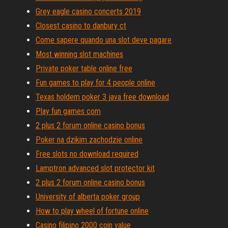
Grey eagle casino concerts 2019
Closest casino to danbury ct
Come sapere quando una slot deve pagare
Most winning slot machines
Private poker table online free
Fun games to play for 4 people online
Texas holdem poker 3 java free download
Play fun games com
2 plus 2 forum online casino bonus
Poker na dzikim zachodzie online
Free slots no download required
Lamptron advanced slot protector kit
2 plus 2 forum online casino bonus
University of alberta poker group
How to play wheel of fortune online
Casino filipino 2000 coin value