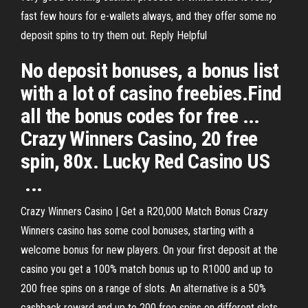
fast few hours for e-wallets always, and they offer some no
deposit spins to try them out. Reply Helpful
No deposit bonuses, a bonus list
with a lot of casino freebies.Find
all the bonus codes for free ...
Crazy Winners Casino, 20 free
spin, 80x. Lucky Red Casino US
...
Crazy Winners Casino | Get a R20,000 Match Bonus Crazy
Winners casino has some cool bonuses, starting with a
welcome bonus for new players. On your first deposit at the
casino you get a 100% match bonus up to R1000 and up to
200 free spins on a range of slots. An alternative is a 50%
cashback reward and up to 200 free spins on different slots.