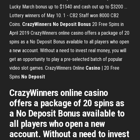
Lucky March bonus up to $1540 and cash out up to $3200 ...
Lottery winners of May 10. 1 - CB2 Staff won 8000 CB2
Coins.
CrazyWinners No Deposit Bonus
20 Free Spins in
April 2019 CrazyWinners online casino offers a package of 20
spins as a No Deposit Bonus available to all players who open
a new account. Without a need to invest real money, you will
get an opportunity to play a pre-selected batch of popular
video slot games. CrazyWinners Online
Casino
| 20 Free
Spins
No
Deposit
CrazyWinners online casino
offers a package of 20 spins as
a No Deposit Bonus available to
all players who open a new
account. Without a need to invest