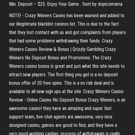
Min. Deposit – $25. Enjoy Your Game . Sent by dopicomama
NOTE! - Crazy Winners Casino has been warned and added to
our illegitimate blacklist casinos list. This is due to the fact
that they lost contact with us and got complaints from players
that had some problems withdrawing their funds. Crazy
Winners Casino Review & Bonus | Grizzly Gambling Crazy
Winners No Deposit Bonus and Promotions. The Crazy
Winners casino bonus is great and just what this site needs to
attract new players. The first thing you get is a no deposit
bonus offer of 20 free spins. This is a no risk deal and is
available to all new sign ups at the site. Crazy Winners Casino
Review - Online Casino No Deposit Bonus Crazy Winners, is an
awesome casino! they have an amazing and super fast
support team, live-chat agents are awesome, very nice
designed casino, games are good to find, and they have a
very good working cashier. process of withdrawals is really