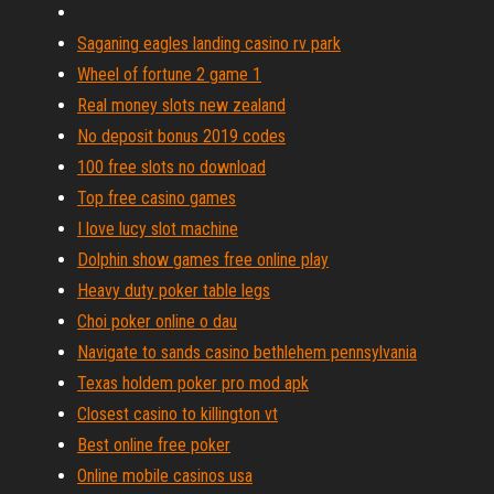
Saganing eagles landing casino rv park
Wheel of fortune 2 game 1
Real money slots new zealand
No deposit bonus 2019 codes
100 free slots no download
Top free casino games
I love lucy slot machine
Dolphin show games free online play
Heavy duty poker table legs
Choi poker online o dau
Navigate to sands casino bethlehem pennsylvania
Texas holdem poker pro mod apk
Closest casino to killington vt
Best online free poker
Online mobile casinos usa