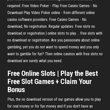
required. Free Video Poker - Play Free Casino Games - No
Download Play Video Poker online - from different online
casino software providers. Free Casino Games - No
download, No registration. Regular updates. Free slots no
download or registration | online slots to play ... free slots with
no download or registration. Are you passionate about online
gambling, yet you do not want to spend money and you only
want to gamble for fun? Then online casinos with free slots no
download are surely what you need.
Free Online Slots | Play the Best
Free Slot Games + Claim Your
Bonus
Plus, the no download version of our games allow you to play
for real money or for fun money and if you don't have an