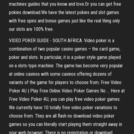
machines guides that you know and love.Or you can get free
pokies download.We have the latest pokies and slot games
with free spins and bonus games just like the real thing only
our slots are 100% free.
VIDEO POKER GUIDE - SOUTH AFRICA. Video poker is a
combination of two popular casino games – the card game,
poker and slots. In particular, it is a poker-style game played
on a slots-type machine. The game has become very popular
at online casinos with some casinos offering dozens of
variants of the game for players to choose from. Free Video
Poker 4U | Play Free Online Video Poker Games No ... Here at
Free Video Poker 4U, you can play free video poker games.
We currently have 10 totally free video poker variations to
choose from. They are all flash no download video poker
games so you can literally start playing them straight away in
your web browser. There is no registration or download