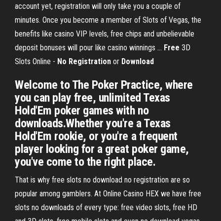
account yet, registration will only take you a couple of
minutes. Once you become a member of Slots of Vegas, the
benefits like casino VIP levels, free chips and unbelievable
deposit bonuses will pour like casino winnings ...
Free
3D
Slots Online -
No
Registration
or
Download
Welcome to The Poker Practice, where
you can play free, unlimited Texas
Hold'Em poker games with no
downloads.Whether you're a Texas
Hold'Em rookie, or you're a frequent
player looking for a great poker game,
you've come to the right place.
That is why free slots no download no registration are so
popular among gamblers. At Online Casino HEX we have free
slots no downloads of every type: free video slots, free HD