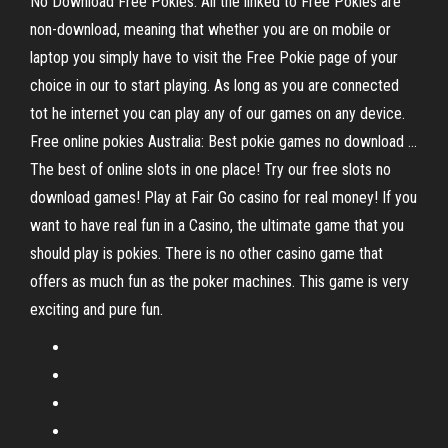
No Download Free Pokies. All the linked to Free Pokies are
non-download, meaning that whether you are on mobile or
laptop you simply have to visit the Free Pokie page of your
choice in our to start playing. As long as you are connected
tot he internet you can play any of our games on any device.
Free online pokies Australia: Best pokie games no download ...
The best of online slots in one place! Try our free slots no
download games! Play at Fair Go casino for real money! If you
want to have real fun in a Casino, the ultimate game that you
should play is pokies. There is no other casino game that
offers as much fun as the poker machines. This game is very
exciting and pure fun.