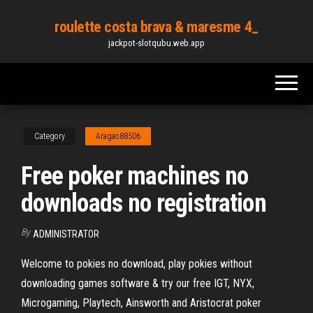
Skip
roulette costa brava & maresme 4_
to
jackpot-slotqubu.web.app
the
content
Category
Aragao88506
Free poker machines no
downloads no registration
By
ADMINISTRATOR
Welcome to pokies no download, play pokies without
downloading games software & try our free IGT, NYX,
Microgaming, Playtech, Ainsworth and Aristocrat poker