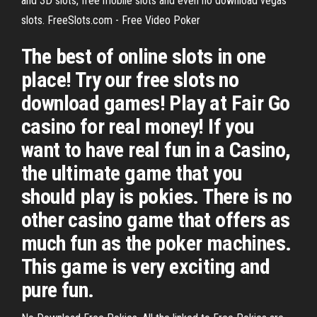
and 3D slots, free mobile slots and even no download vegas
slots. FreeSlots.com - Free Video Poker
The best of online slots in one
place! Try our free slots no
download games! Play at Fair Go
casino for real money! If you
want to have real fun in a Casino,
the ultimate game that you
should play is pokies. There is no
other casino game that offers as
much fun as the poker machines.
This game is very exciting and
pure fun.