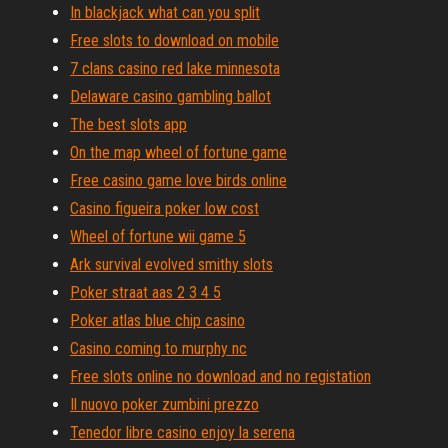
In blackjack what can you split
Free slots to download on mobile
7 clans casino red lake minnesota
Delaware casino gambling ballot
The best slots app
On the map wheel of fortune game
Free casino game love birds online
Casino figueira poker low cost
Wheel of fortune wii game 5
Ark survival evolved smithy slots
Poker straat aas 2 3 4 5
Poker atlas blue chip casino
Casino coming to murphy nc
Free slots online no download and no registation
Il nuovo poker zumbini prezzo
Tenedor libre casino enjoy la serena