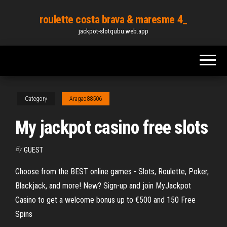
Skip
roulette costa brava & maresme 4_
to
jackpot-slotqubu.web.app
the
content
Category
Aragao88506
My jackpot casino free slots
By
GUEST
Choose from the BEST online games - Slots, Roulette, Poker,
Blackjack, and more! New? Sign-up and join MyJackpot
Casino to get a welcome bonus up to €500 and 150 Free
Spins