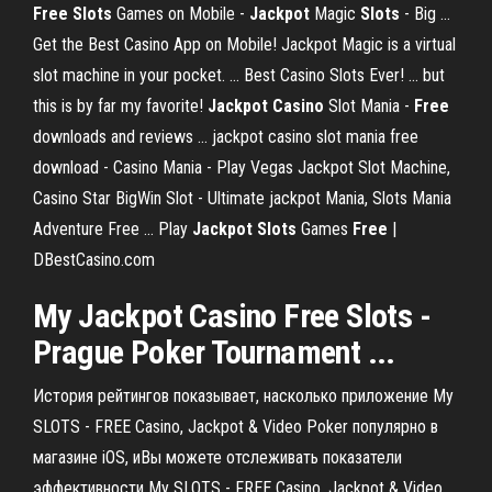
Free
Slots
Games on Mobile -
Jackpot
Magic
Slots
- Big ...
Get the Best Casino App on Mobile! Jackpot Magic is a virtual
slot machine in your pocket. ... Best Casino Slots Ever! ... but
this is by far my favorite!
Jackpot
Casino
Slot Mania -
Free
downloads and reviews ... jackpot casino slot mania free
download - Casino Mania - Play Vegas Jackpot Slot Machine,
Casino Star BigWin Slot - Ultimate jackpot Mania, Slots Mania
Adventure Free ... Play
Jackpot Slots
Games
Free
|
DBestCasino.com
My Jackpot Casino Free Slots
-
Prague Poker Tournament ...
История рейтингов показывает, насколько приложение My
SLOTS - FREE Casino, Jackpot & Video Poker популярно в
магазине iOS, иВы можете отслеживать показатели
эффективности My SLOTS - FREE Casino, Jackpot & Video