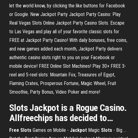
let the world know, by clicking the like buttons for Facebook
or Google. New Jackpot Party Jackpot Party Casino: Play
Real Vegas Slots Online Jackpot Party Casino Slots. Escape
to Las Vegas and play all of your favorite classic slots for
FREE at Jackpot Party Casino! With daily bonuses, free coins,
and new games added each month, Jackpot Party delivers
authentic casino slots right to you on your Facebook or
mobile device! FREE Online Slot Machines! Play 30+ FREE 3-
reel and 5-reel slots: Mountain Fox, Treasures of Egypt,
Flaming Crates, Prosperous Fortune, Magic Wheel, Fruit
Smoothie, Party Bonus, Video Poker and more!
Slots
Jackpot
is a Rogue
Casino
.
Allfreechips has decided to
…
Free
Slots
Games on Mobile -
Jackpot
Magic
Slots
- Big ...