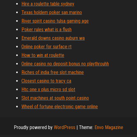
Hire a roulette table sydney
Texas holdem poker san marino
River spirit casino tulsa gaming age
Poker rules what is a flush
Emerald downs casino auburn wa
Online poker for surface rt
How to win at roulette
Online casino no deposit bonus no playthrouhh
Riches of india free slot machine
Closest casino to tracy ca
Htc one x plus micro sd slot
Slot machines at south point casino
Wheel of fortune electronic game online
Proudly powered by
WordPress
|
Theme:
Envo Magazine