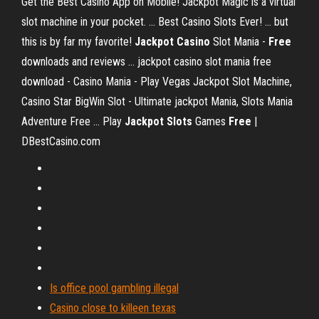
Get the Best Casino App on Mobile! Jackpot Magic is a virtual
slot machine in your pocket. ... Best Casino Slots Ever! ... but
this is by far my favorite!
Jackpot
Casino
Slot Mania -
Free
downloads and reviews ... jackpot casino slot mania free
download - Casino Mania - Play Vegas Jackpot Slot Machine,
Casino Star BigWin Slot - Ultimate jackpot Mania, Slots Mania
Adventure Free ... Play
Jackpot Slots
Games
Free
|
DBestCasino.com
Is office pool gambling illegal
Casino close to killeen texas