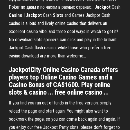
Poker по дням и по часам в разных странах...
Jackpot
Cash
Casino
|
Jackpot
Cash
Slots
and Games Jackpot Cash
casino is a loud and lively online casino that delivers an
excellent casino vibe, and three cool ways in which to get it!
No download slots spinners can click and play in the brilliant
Jackpot Cash flash casino, while those who prefer a free
casino download are more than welcome...
JackpotCity Online Casino Canada offers
players top Online Casino Games and a
Casino Bonus of CA$1600. Play online
slots & casino ... free online casino ...
If you find you run out of funds in the free version, simply
reload the page and start again. You might also want to
bookmark the page, so you can come back again and again. If
you enjoy our free Jackpot Party slots, please don't forget to